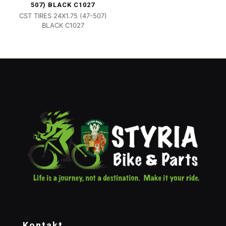
507) BLACK C1027
CST TIRES 24X1.75 (47-507)
BLACK C1027
Kontakt