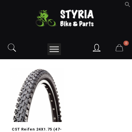
f
S
0
CST Reifen 24X1.75 (47-